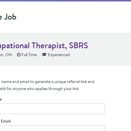
e Job
pational Therapist, SBRS
on, ON
Full Time
Experienced
 name and email to generate a unique referral link and
edit for anyone who applies through your link.
e
 Email