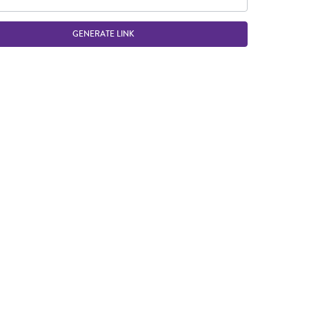
GENERATE LINK