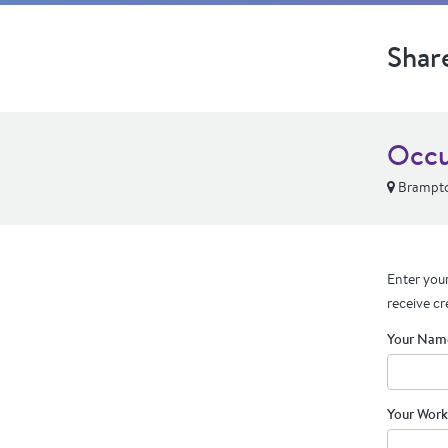
Shar
Occu
Brampt
Enter your
receive cr
Your Nam
Your Work