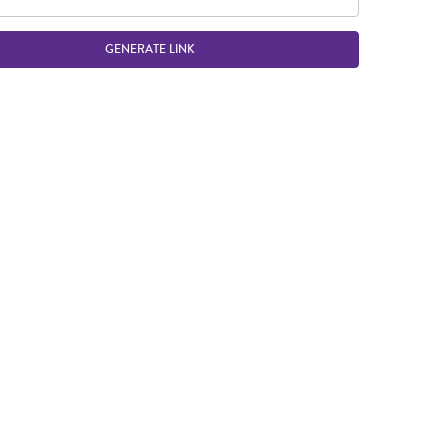
GENERATE LINK