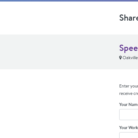
Shar
Spee
Oakvill
Enter your
receive cr
Your Nam
Your Work