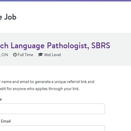
e Job
ch Language Pathologist, SBRS
e, ON
Full Time
Mid Level
 name and email to generate a unique referral link and
edit for anyone who applies through your link.
e
 Email