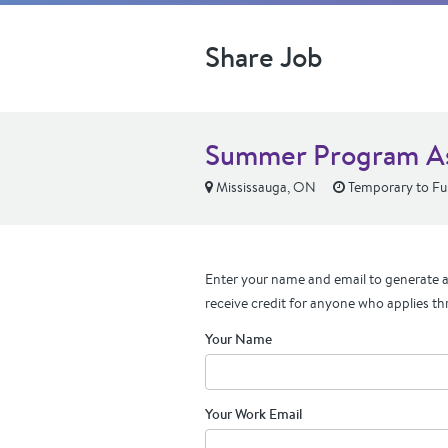
Share Job
Summer Program Ass
Mississauga, ON
Temporary to Ful
Enter your name and email to generate a 
receive credit for anyone who applies th
Your Name
Your Work Email