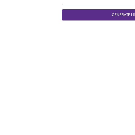
GENERATE LI